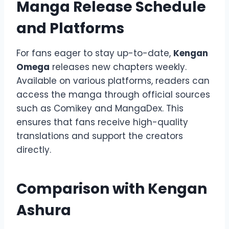
Manga Release Schedule
and Platforms
For fans eager to stay up-to-date,
Kengan
Omega
releases new chapters weekly.
Available on various platforms, readers can
access the manga through official sources
such as Comikey and MangaDex. This
ensures that fans receive high-quality
translations and support the creators
directly.
Comparison with Kengan
Ashura