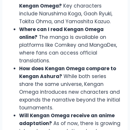
Kengan Omega?
Key characters
include Narushima Koga, Gaoh Ryuki,
Tokita Ohma, and Yamashita Kazuo.
Where can I read Kengan Omega
online?
The manga is available on
platforms like Comikey and MangaDex,
where fans can access official
translations.
How does Kengan Omega compare to
Kengan Ashura?
While both series
share the same universe, Kengan
Omega introduces new characters and
expands the narrative beyond the initial
tournaments.
Will Kengan Omega receive an anime
adaptation?
As of now, there is growing