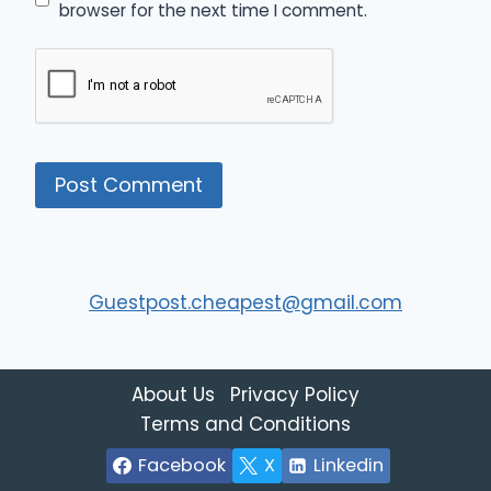
browser for the next time I comment.
Guestpost.cheapest@gmail.com
About Us
Privacy Policy
Terms and Conditions
Facebook
X
Linkedin