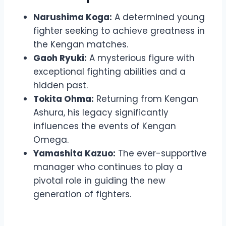
Narushima Koga:
A determined young
fighter seeking to achieve greatness in
the Kengan matches.
Gaoh Ryuki:
A mysterious figure with
exceptional fighting abilities and a
hidden past.
Tokita Ohma:
Returning from Kengan
Ashura, his legacy significantly
influences the events of Kengan
Omega.
Yamashita Kazuo:
The ever-supportive
manager who continues to play a
pivotal role in guiding the new
generation of fighters.