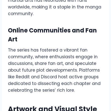
martial arts has resonated with fans
worldwide, making it a staple in the manga
community.
Online Communities and Fan
Art
The series has fostered a vibrant fan
community, where enthusiasts engage in
discussions, share fan art, and speculate
about future plot developments. Platforms
like Reddit and Discord host active groups
dedicated to dissecting each chapter and
celebrating the series’ rich lore.
Artwork and Visual Style