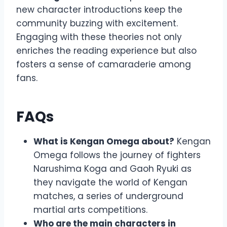
new character introductions keep the
community buzzing with excitement.
Engaging with these theories not only
enriches the reading experience but also
fosters a sense of camaraderie among
fans.
FAQs
What is Kengan Omega about?
Kengan
Omega follows the journey of fighters
Narushima Koga and Gaoh Ryuki as
they navigate the world of Kengan
matches, a series of underground
martial arts competitions.
Who are the main characters in