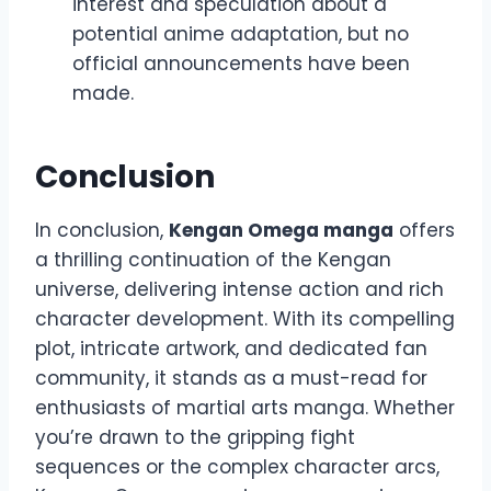
interest and speculation about a
potential anime adaptation, but no
official announcements have been
made.
Conclusion
In conclusion,
Kengan Omega manga
offers
a thrilling continuation of the Kengan
universe, delivering intense action and rich
character development. With its compelling
plot, intricate artwork, and dedicated fan
community, it stands as a must-read for
enthusiasts of martial arts manga. Whether
you’re drawn to the gripping fight
sequences or the complex character arcs,