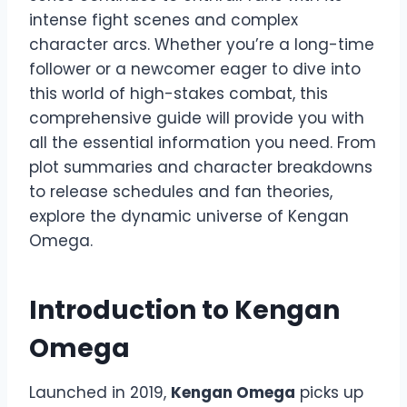
intense fight scenes and complex
character arcs. Whether you’re a long-time
follower or a newcomer eager to dive into
this world of high-stakes combat, this
comprehensive guide will provide you with
all the essential information you need. From
plot summaries and character breakdowns
to release schedules and fan theories,
explore the dynamic universe of Kengan
Omega.
Introduction to Kengan
Omega
Launched in 2019,
Kengan Omega
picks up