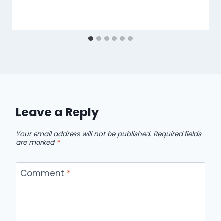
Leave a Reply
Your email address will not be published.
Required fields
are marked
*
Comment
*