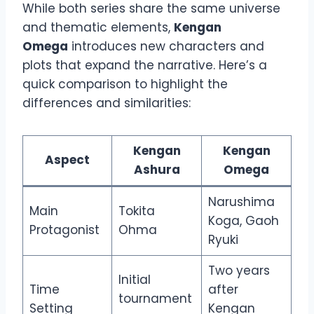
While both series share the same universe
and thematic elements,
Kengan
Omega
introduces new characters and
plots that expand the narrative. Here’s a
quick comparison to highlight the
differences and similarities:
Kengan
Kengan
Aspect
Ashura
Omega
Narushima
Main
Tokita
Koga, Gaoh
Protagonist
Ohma
Ryuki
Two years
Initial
Time
after
tournament
Setting
Kengan