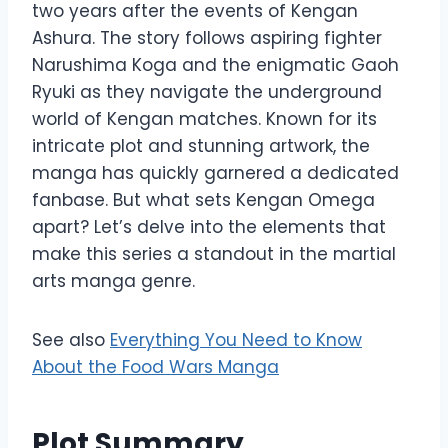
two years after the events of Kengan
Ashura. The story follows aspiring fighter
Narushima Koga and the enigmatic Gaoh
Ryuki as they navigate the underground
world of Kengan matches. Known for its
intricate plot and stunning artwork, the
manga has quickly garnered a dedicated
fanbase. But what sets Kengan Omega
apart? Let’s delve into the elements that
make this series a standout in the martial
arts manga genre.
See also
Everything You Need to Know
About the Food Wars Manga
Plot Summary