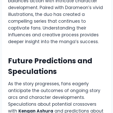
balances action with intricate character
development. Paired with Daromeon’s vivid
illustrations, the duo has created a
compelling series that continues to
captivate fans. Understanding their
influences and creative process provides
deeper insight into the manga’s success.
Future Predictions and
Speculations
As the story progresses, fans eagerly
anticipate the outcomes of ongoing story
arcs and character developments.
Speculations about potential crossovers
with
Kengan Ashura
and predictions about