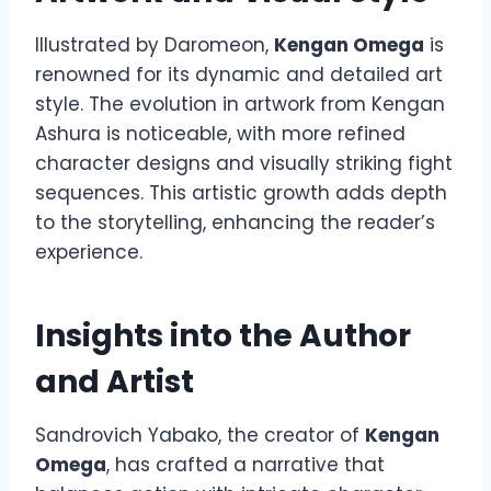
Illustrated by Daromeon,
Kengan Omega
is
renowned for its dynamic and detailed art
style. The evolution in artwork from Kengan
Ashura is noticeable, with more refined
character designs and visually striking fight
sequences. This artistic growth adds depth
to the storytelling, enhancing the reader’s
experience.
Insights into the Author
and Artist
Sandrovich Yabako, the creator of
Kengan
Omega
, has crafted a narrative that