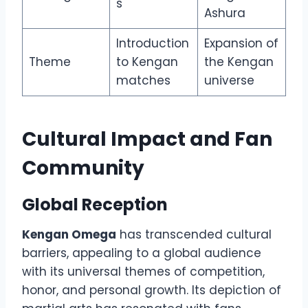
s
Ashura
Introduction
Expansion of
Theme
to Kengan
the Kengan
matches
universe
Cultural Impact and Fan
Community
Global Reception
Kengan Omega
has transcended cultural
barriers, appealing to a global audience
with its universal themes of competition,
honor, and personal growth. Its depiction of