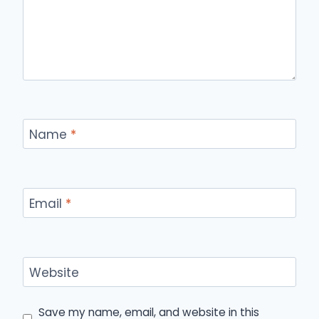
Name
*
Email
*
Website
Save my name, email, and website in this