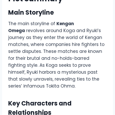
Main Storyline
The main storyline of
Kengan
Omega
revolves around Koga and Ryuki’s
journey as they enter the world of Kengan
matches, where companies hire fighters to
settle disputes. These matches are known
for their brutal and no-holds-barred
fighting style. As Koga seeks to prove
himself, Ryuki harbors a mysterious past
that slowly unravels, revealing ties to the
series’ infamous Tokita Ohma.
Key Characters and
Relationships