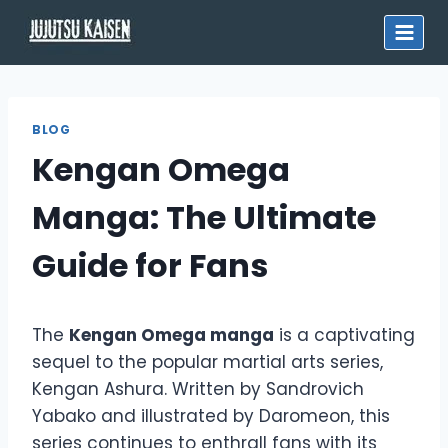
Skip
to
content
BLOG
Kengan Omega
Manga: The Ultimate
Guide for Fans
The
Kengan Omega manga
is a captivating
sequel to the popular martial arts series,
Kengan Ashura. Written by Sandrovich
Yabako and illustrated by Daromeon, this
series continues to enthrall fans with its