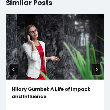
Similar Posts
Hilary Gumbel: A Life of Impact
and Influence