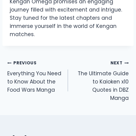
Kengan Omega promises an engaging
journey filled with excitement and intrigue.
Stay tuned for the latest chapters and
immerse yourself in the world of Kengan
matches.
Post
PREVIOUS
NEXT
Everything You Need
The Ultimate Guide
navigation
to Know About the
to Kaioken x10
Food Wars Manga
Quotes in DBZ
Manga