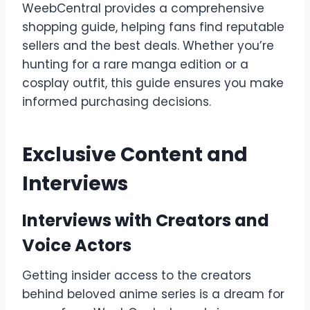
WeebCentral provides a comprehensive
shopping guide, helping fans find reputable
sellers and the best deals. Whether you’re
hunting for a rare manga edition or a
cosplay outfit, this guide ensures you make
informed purchasing decisions.
Exclusive Content and
Interviews
Interviews with Creators and
Voice Actors
Getting insider access to the creators
behind beloved anime series is a dream for