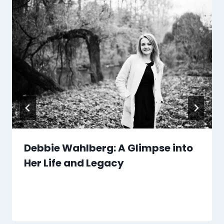
Debbie Wahlberg: A Glimpse into
Her Life and Legacy