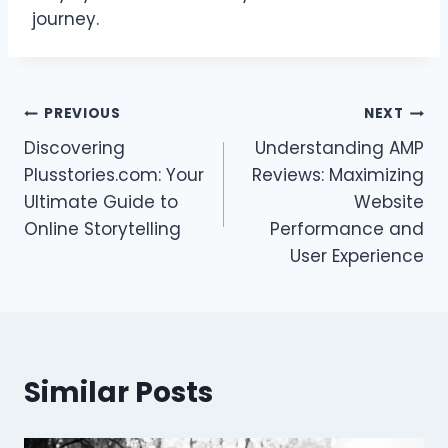
journey.
Post
PREVIOUS
NEXT
Discovering
Understanding AMP
navigation
Plusstories.com: Your
Reviews: Maximizing
Ultimate Guide to
Website
Online Storytelling
Performance and
User Experience
Similar Posts