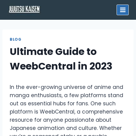
Skip
to
content
BLOG
Ultimate Guide to
WeebCentral in 2023
In the ever-growing universe of anime and
manga enthusiasts, a few platforms stand
out as essential hubs for fans. One such
platform is WeebCentral, a comprehensive
resource for anyone passionate about
Japanese animation and culture. Whether