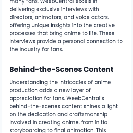
many fans. WeebCentral excels in
delivering exclusive interviews with
directors, animators, and voice actors,
offering unique insights into the creative
processes that bring anime to life. These
interviews provide a personal connection to
the industry for fans.
Behind-the-Scenes Content
Understanding the intricacies of anime
production adds a new layer of
appreciation for fans. WeebCentral’s
behind-the-scenes content shines a light
on the dedication and craftsmanship
involved in creating anime, from initial
storyboarding to final animation. This