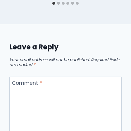
Leave a Reply
Your email address will not be published.
Required fields
are marked
*
Comment
*