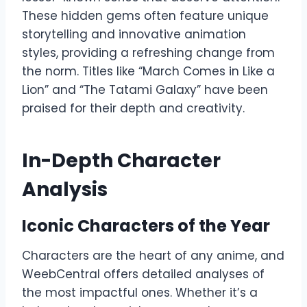
These hidden gems often feature unique
storytelling and innovative animation
styles, providing a refreshing change from
the norm. Titles like “March Comes in Like a
Lion” and “The Tatami Galaxy” have been
praised for their depth and creativity.
In-Depth Character
Analysis
Iconic Characters of the Year
Characters are the heart of any anime, and
WeebCentral offers detailed analyses of
the most impactful ones. Whether it’s a