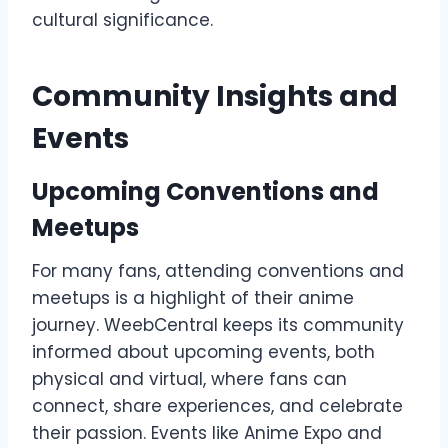
cultural significance.
Community Insights and
Events
Upcoming Conventions and
Meetups
For many fans, attending conventions and
meetups is a highlight of their anime
journey. WeebCentral keeps its community
informed about upcoming events, both
physical and virtual, where fans can
connect, share experiences, and celebrate
their passion. Events like Anime Expo and