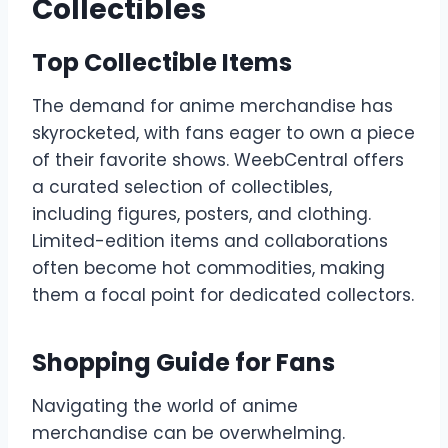
Collectibles
Top Collectible Items
The demand for anime merchandise has
skyrocketed, with fans eager to own a piece
of their favorite shows. WeebCentral offers
a curated selection of collectibles,
including figures, posters, and clothing.
Limited-edition items and collaborations
often become hot commodities, making
them a focal point for dedicated collectors.
Shopping Guide for Fans
Navigating the world of anime
merchandise can be overwhelming.