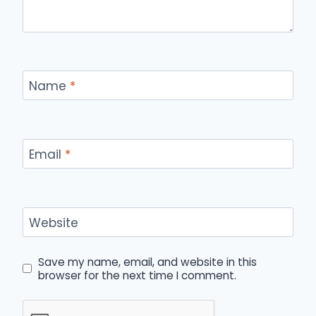
Name
*
Email
*
Website
Save my name, email, and website in this
browser for the next time I comment.