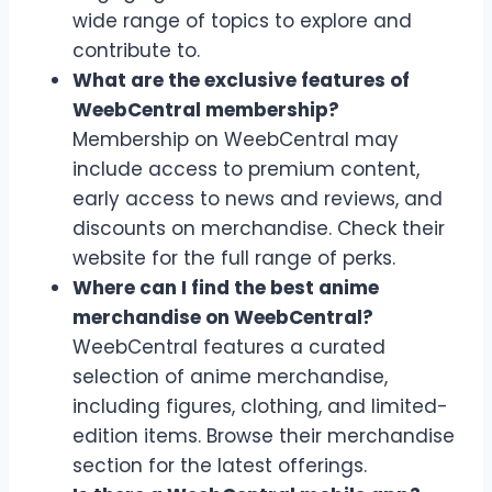
wide range of topics to explore and
contribute to.
What are the exclusive features of
WeebCentral membership?
Membership on WeebCentral may
include access to premium content,
early access to news and reviews, and
discounts on merchandise. Check their
website for the full range of perks.
Where can I find the best anime
merchandise on WeebCentral?
WeebCentral features a curated
selection of anime merchandise,
including figures, clothing, and limited-
edition items. Browse their merchandise
section for the latest offerings.