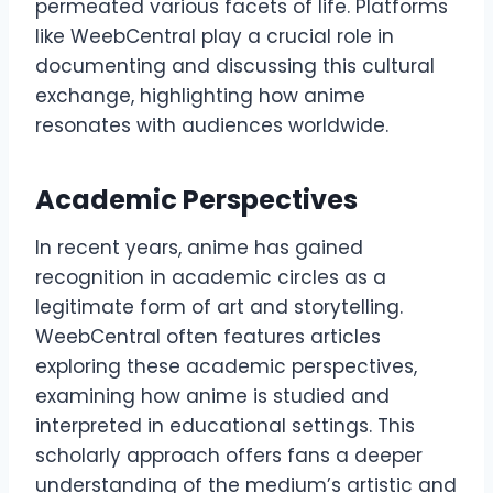
permeated various facets of life. Platforms
like WeebCentral play a crucial role in
documenting and discussing this cultural
exchange, highlighting how anime
resonates with audiences worldwide.
Academic Perspectives
In recent years, anime has gained
recognition in academic circles as a
legitimate form of art and storytelling.
WeebCentral often features articles
exploring these academic perspectives,
examining how anime is studied and
interpreted in educational settings. This
scholarly approach offers fans a deeper
understanding of the medium’s artistic and