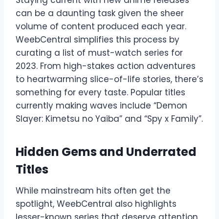
can be a daunting task given the sheer
volume of content produced each year.
WeebCentral simplifies this process by
curating a list of must-watch series for
2023. From high-stakes action adventures
to heartwarming slice-of-life stories, there’s
something for every taste. Popular titles
currently making waves include “Demon
Slayer: Kimetsu no Yaiba” and “Spy x Family”.
Hidden Gems and Underrated
Titles
While mainstream hits often get the
spotlight, WeebCentral also highlights
lesser-known series that deserve attention.