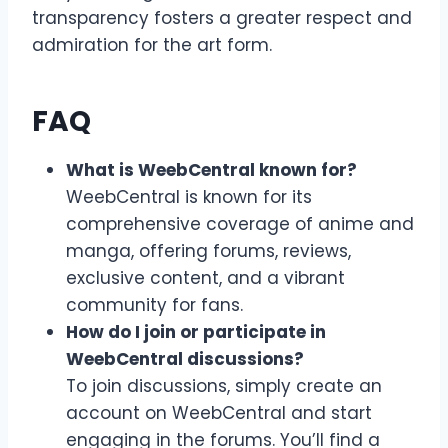
transparency fosters a greater respect and
admiration for the art form.
FAQ
What is WeebCentral known for?
WeebCentral is known for its
comprehensive coverage of anime and
manga, offering forums, reviews,
exclusive content, and a vibrant
community for fans.
How do I join or participate in
WeebCentral discussions?
To join discussions, simply create an
account on WeebCentral and start
engaging in the forums. You’ll find a