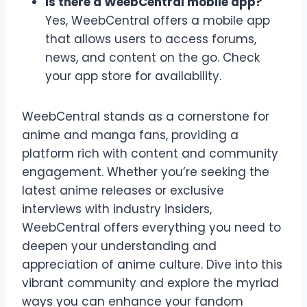
Is there a WeebCentral mobile app?
Yes, WeebCentral offers a mobile app
that allows users to access forums,
news, and content on the go. Check
your app store for availability.
WeebCentral stands as a cornerstone for
anime and manga fans, providing a
platform rich with content and community
engagement. Whether you’re seeking the
latest anime releases or exclusive
interviews with industry insiders,
WeebCentral offers everything you need to
deepen your understanding and
appreciation of anime culture. Dive into this
vibrant community and explore the myriad
ways you can enhance your fandom