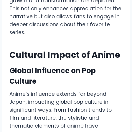
growth and transformation are depicted.
This not only enhances appreciation for the
narrative but also allows fans to engage in
deeper discussions about their favorite
series.
Cultural Impact of Anime
Global Influence on Pop
Culture
Anime’s influence extends far beyond
Japan, impacting global pop culture in
significant ways. From fashion trends to
film and literature, the stylistic and
thematic elements of anime have