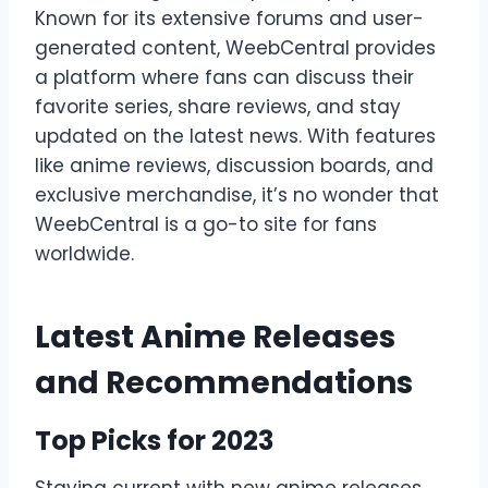
Known for its extensive forums and user-
generated content, WeebCentral provides
a platform where fans can discuss their
favorite series, share reviews, and stay
updated on the latest news. With features
like anime reviews, discussion boards, and
exclusive merchandise, it’s no wonder that
WeebCentral is a go-to site for fans
worldwide.
Latest Anime Releases
and Recommendations
Top Picks for 2023
Staying current with new anime releases