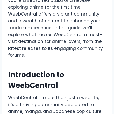
you’re a seasoned otaku or a newbie
exploring anime for the first time,
WeebCentral offers a vibrant community
and a wealth of content to enhance your
fandom experience. In this guide, we’ll
explore what makes WeebCentral a must-
visit destination for anime lovers, from the
latest releases to its engaging community
forums.
Introduction to
WeebCentral
WeebCentral is more than just a website;
it’s a thriving community dedicated to
anime, manga, and Japanese pop culture.