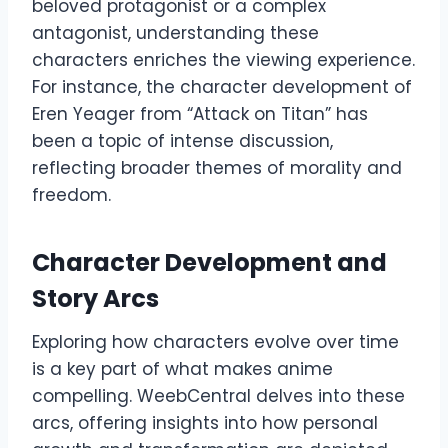
beloved protagonist or a complex
antagonist, understanding these
characters enriches the viewing experience.
For instance, the character development of
Eren Yeager from “Attack on Titan” has
been a topic of intense discussion,
reflecting broader themes of morality and
freedom.
Character Development and
Story Arcs
Exploring how characters evolve over time
is a key part of what makes anime
compelling. WeebCentral delves into these
arcs, offering insights into how personal