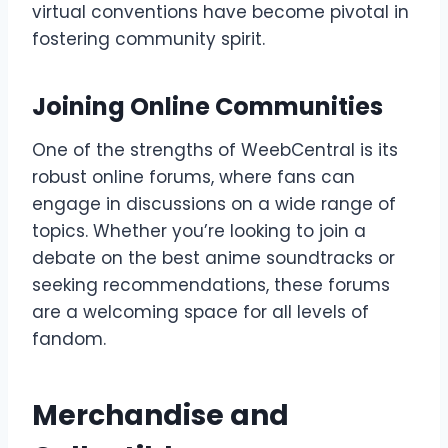
virtual conventions have become pivotal in
fostering community spirit.
Joining Online Communities
One of the strengths of WeebCentral is its
robust online forums, where fans can
engage in discussions on a wide range of
topics. Whether you’re looking to join a
debate on the best anime soundtracks or
seeking recommendations, these forums
are a welcoming space for all levels of
fandom.
Merchandise and